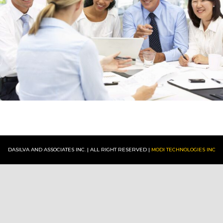
:
CONTACT
DASILVA AND ASSOCIATES INC. | ALL RIGHT RESERVED |
MODI TECHNOLOGIES INC