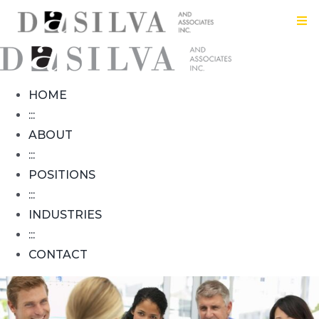
Skip
Tog
to
Nav
content
HOME
HOME
:
:::
ABOUT
ABOUT
:::
POSITIONS
:
:::
INDUSTRIES
POSITIONS
:::
CONTACT
:
INDUSTRIES