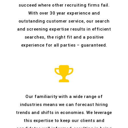
succeed where other recruiting firms fail.
With over 30 year experience and
outstanding customer service, our search
and screening expertise results in efficient
searches, the right fit and a positive
experience for all parties – guaranteed.
Our familiarity with a wide range of
industries means we can forecast hiring
trends and shifts in economies. We leverage
this expertise to keep our clients and