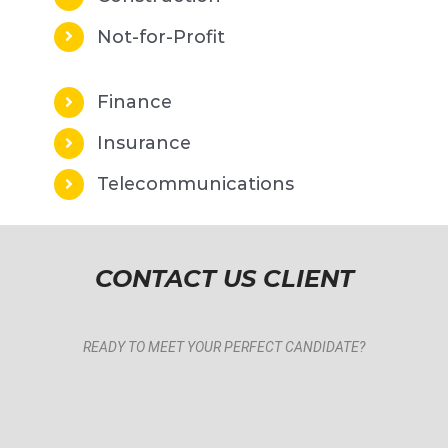
Not-for-Profit
Finance
Insurance
Telecommunications
CONTACT US CLIENT
READY TO MEET YOUR PERFECT CANDIDATE?