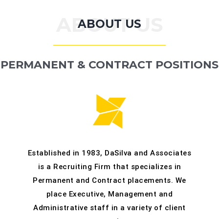
:
ABOUT US
ABOUT US
CONTACT
PERMANENT & CONTRACT POSITIONS
Established in 1983, DaSilva and Associates
is a Recruiting Firm that specializes in
Permanent and Contract placements. We
place Executive, Management and
Administrative staff in a variety of client