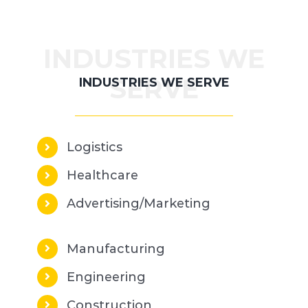
INDUSTRIES WE
SERVE
INDUSTRIES WE SERVE
Logistics
Healthcare
Advertising/Marketing
Manufacturing
Engineering
Construction