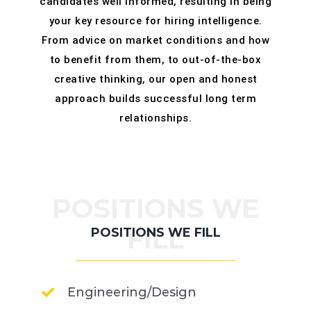
candidates well informed, resulting in being
your key resource for hiring intelligence.
From advice on market conditions and how
to benefit from them, to out-of-the-box
creative thinking, our open and honest
approach builds successful long term
relationships.
POSITIONS WE
FILL
POSITIONS WE FILL
Engineering/Design