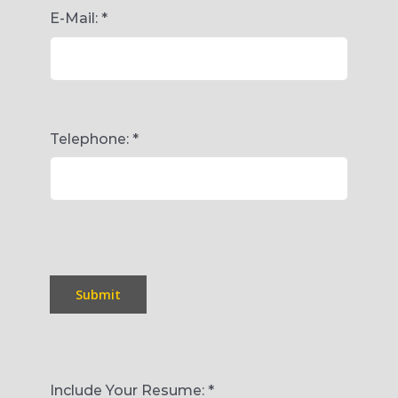
E-Mail:
*
Telephone:
*
Submit
Include Your Resume:
*