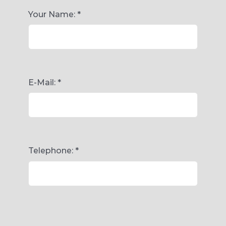
Your Name:
*
E-Mail:
*
Telephone:
*