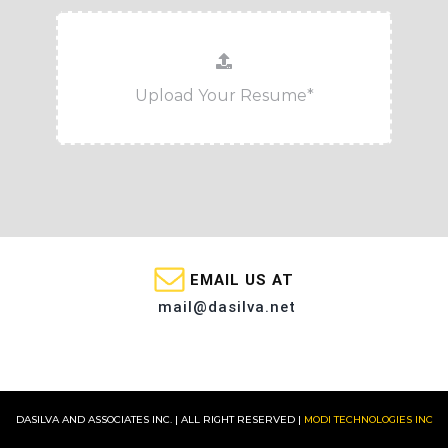
EMAIL US AT
mail@dasilva.net
DASILVA AND ASSOCIATES INC. | ALL RIGHT RESERVED |
MODI TECHNOLOGIES INC