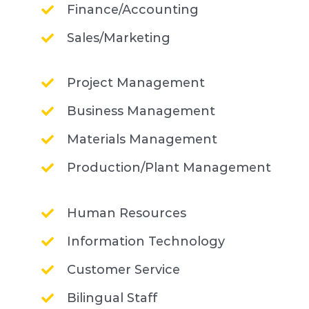
Finance/Accounting
Sales/Marketing
Project Management
Business Management
Materials Management
Production/Plant Management
Human Resources
Information Technology
Customer Service
Bilingual Staff