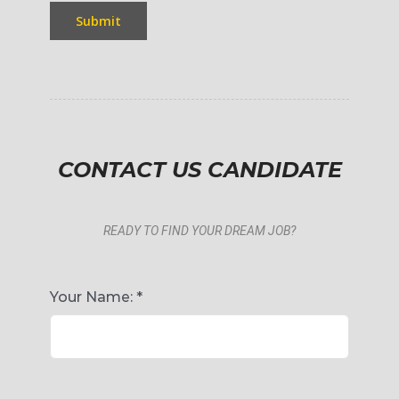
Submit
CONTACT US CANDIDATE
READY TO FIND YOUR DREAM JOB?
Your Name:
*