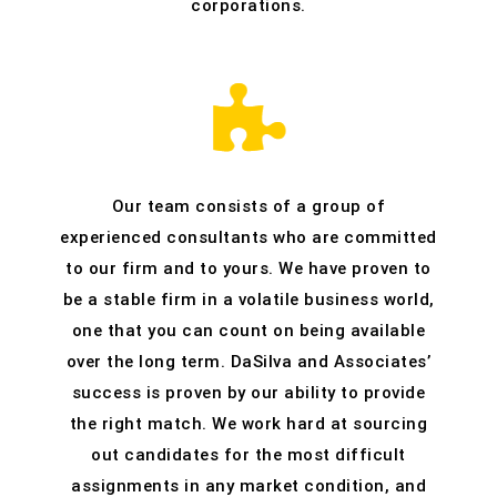
corporations.
Our team consists of a group of
experienced consultants who are committed
to our firm and to yours. We have proven to
be a stable firm in a volatile business world,
one that you can count on being available
over the long term. DaSilva and Associates’
success is proven by our ability to provide
the right match. We work hard at sourcing
out candidates for the most difficult
assignments in any market condition, and